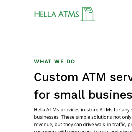
WHAT WE DO
Custom ATM serv
for small busine
Hella ATMs provides in-store ATMs for any 
businesses. These simple solutions not only
revenue, but they can drive walk-in traffic, 
customers with more ways to pay, and give 