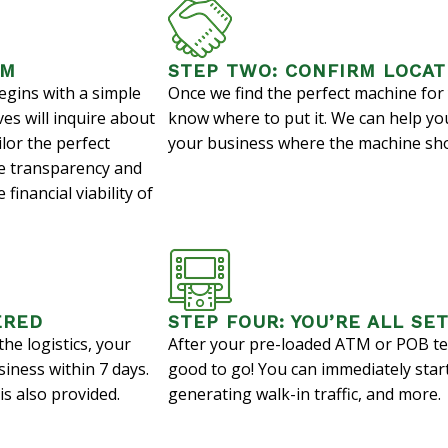
AM
STEP TWO: CONFIRM LOCAT
egins with a simple
Once we find the perfect machine for 
es will inquire about
know where to put it. We can help yo
ilor the perfect
your business where the machine sho
ize transparency and
financial viability of
ERED
STEP FOUR: YOU’RE ALL SET
he logistics, your
After your pre-loaded ATM or POB ter
siness within 7 days.
good to go! You can immediately star
s also provided.
generating walk-in traffic, and more.