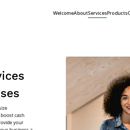
Welcome
About
Services
Products
ices
sses
size
 boost cash
provide your
your business a