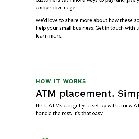
competitive edge.
We’d love to share more about how these so
help your small business. Get in touch with 
learn more.
HOW IT WORKS
ATM placement. Simpl
Hella ATMs
can get you set up with a new AT
handle the rest. It’s that easy.