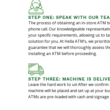
STEP ONE: SPEAK WITH OUR TE
The process of obtaining an in-store ATM b
phone call. Our knowledgeable representativ
your specific requirements, allowing us to ta
solution for you. At Hella ATM’s, we priorit
guarantee that we will thoroughly assess the 
installing an ATM before proceeding.
STEP THREE: MACHINE IS DELIV
Leave the hard work to us! After we confirm t
machine will be placed and set up at your bu
ATMs are pre-loaded with cash and signage i