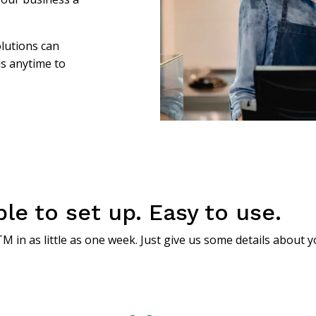
lutions can
us anytime to
e to set up. Easy to use.
M in as little as one week. Just give us some details about