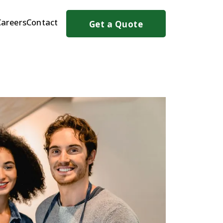
Careers
Contact
Get a Quote