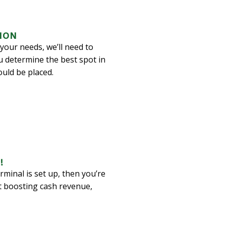
ION
your needs, we’ll need to
u determine the best spot in
uld be placed.
!
minal is set up, then you’re
t boosting cash revenue,