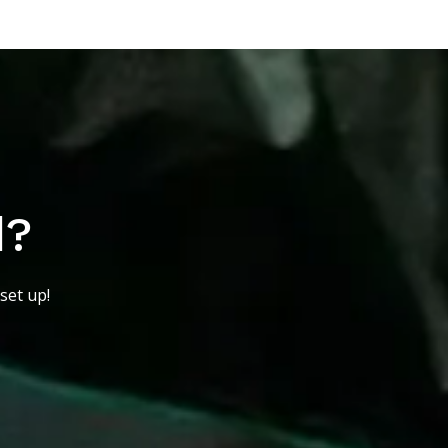
d?
set up!