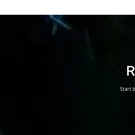
R
Start 