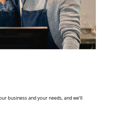
 your business and
your needs, and we’ll