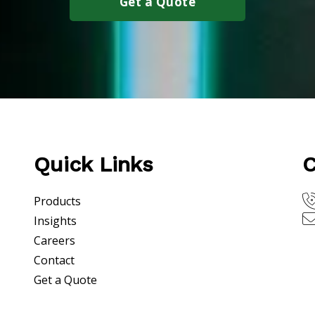
Get a Quote
Quick Links
C
Products
Insights
Careers
Contact
Get a Quote