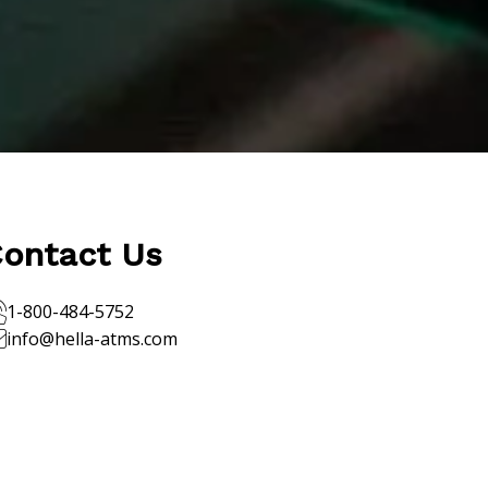
ontact Us
1-800-484-5752
info@hella-atms.com