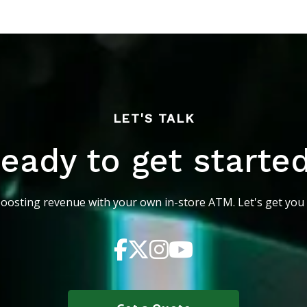
LET'S TALK
eady to get starte
boosting revenue with your own in-store ATM. Let's get you 